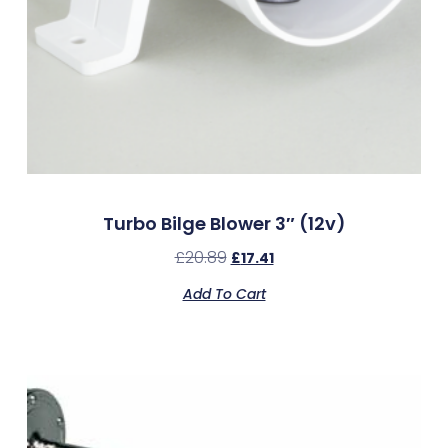
Turbo Bilge Blower 3″ (12v)
£
20.89
£
17.41
Add To Cart