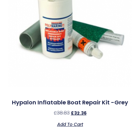
Hypalon Inflatable Boat Repair Kit -Grey
£
38.83
£
32.36
Add To Cart