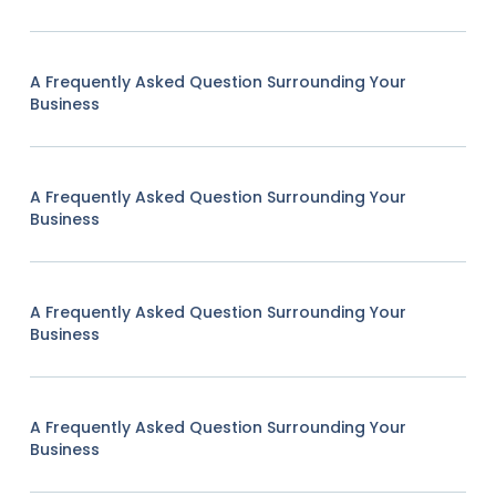
A Frequently Asked Question Surrounding Your
Business
A Frequently Asked Question Surrounding Your
Business
A Frequently Asked Question Surrounding Your
Business
A Frequently Asked Question Surrounding Your
Business