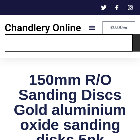
Chandlery Online
£
0.00
150mm R/O
Sanding Discs
Gold aluminium
oxide sanding
disks 5pk