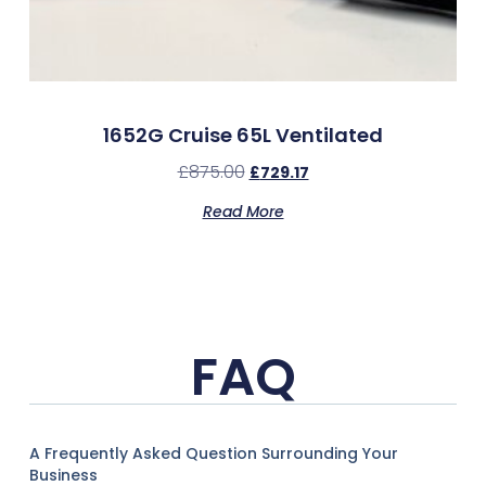
1652G Cruise 65L Ventilated
£
875.00
£
729.17
Read More
FAQ
A Frequently Asked Question Surrounding Your
Business