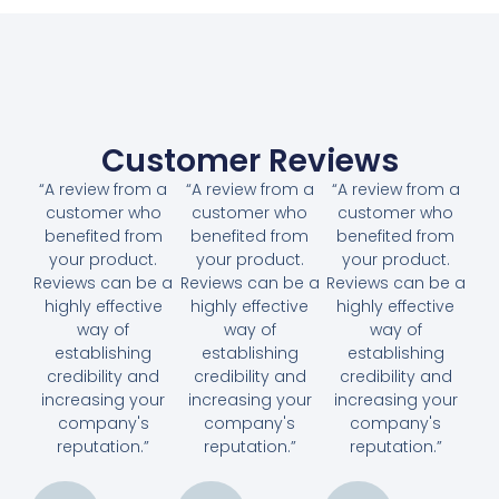
Customer Reviews
“A review from a
“A review from a
“A review from a
customer who
customer who
customer who
benefited from
benefited from
benefited from
your product.
your product.
your product.
Reviews can be a
Reviews can be a
Reviews can be a
highly effective
highly effective
highly effective
way of
way of
way of
establishing
establishing
establishing
credibility and
credibility and
credibility and
increasing your
increasing your
increasing your
company's
company's
company's
reputation.”
reputation.”
reputation.”