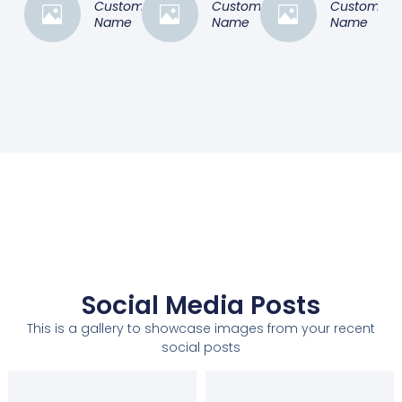
Customer
Customer
Customer
Name
Name
Name
Social Media Posts
This is a gallery to showcase images from your recent
social posts