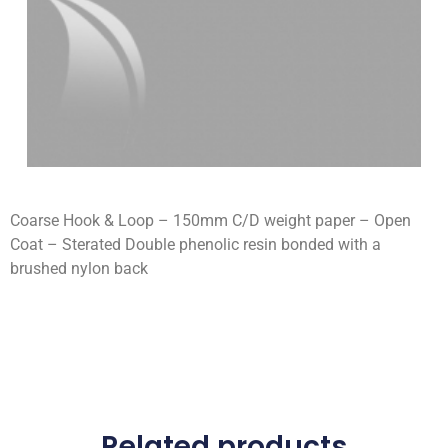
Coarse Hook & Loop – 150mm C/D weight paper – Open
Coat – Sterated Double phenolic resin bonded with a
brushed nylon back
Related products