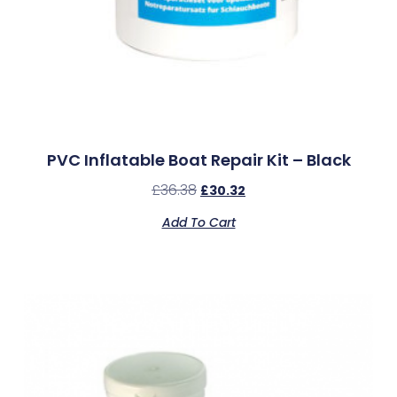
PVC Inflatable Boat Repair Kit – Black
£
36.38
£
30.32
Add To Cart