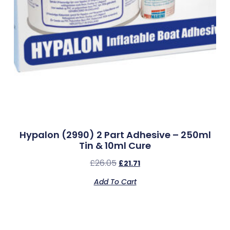
Hypalon (2990) 2 Part Adhesive – 250ml
Tin & 10ml Cure
£
26.05
£
21.71
Add To Cart