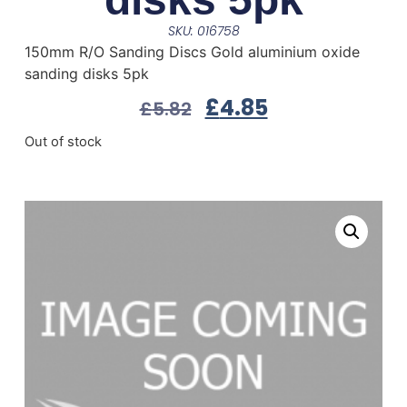
SKU: 016758
150mm R/O Sanding Discs Gold aluminium oxide
sanding disks 5pk
£
4.85
£
5.82
Out of stock