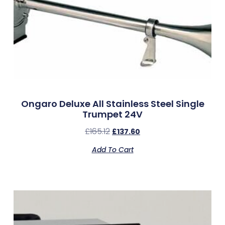
Ongaro Deluxe All Stainless Steel Single
Trumpet 24V
£
165.12
£
137.60
Add To Cart