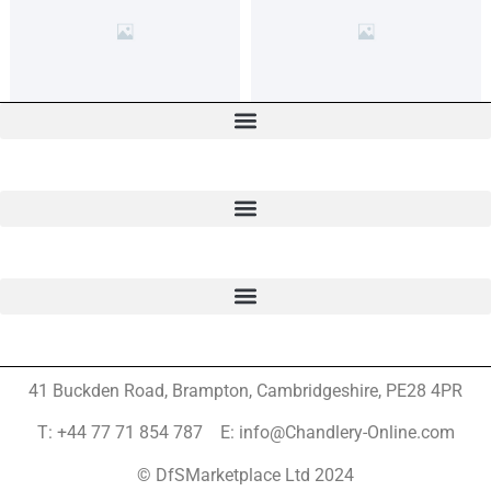
41 Buckden Road, Brampton,
Cambridgeshire, PE28 4PR
T: +44 77 71 854 787 E: info@Chandlery-Online.com
© DfSMarketplace Ltd 2024