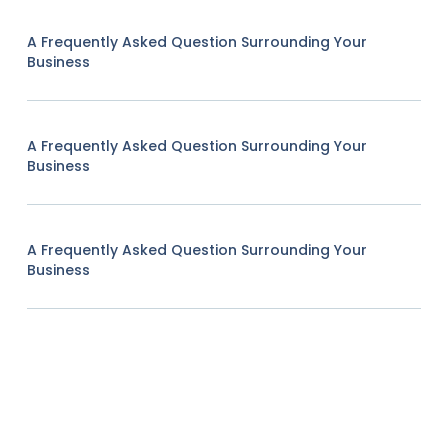
A Frequently Asked Question Surrounding Your
Business
A Frequently Asked Question Surrounding Your
Business
A Frequently Asked Question Surrounding Your
Business