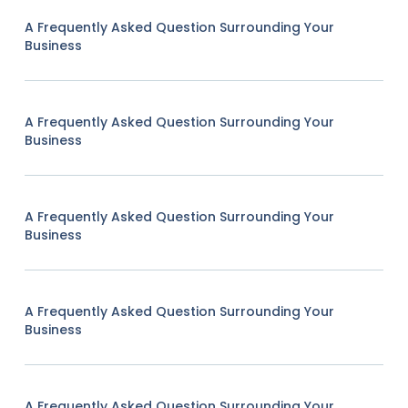
A Frequently Asked Question Surrounding Your
Business
A Frequently Asked Question Surrounding Your
Business
A Frequently Asked Question Surrounding Your
Business
A Frequently Asked Question Surrounding Your
Business
A Frequently Asked Question Surrounding Your