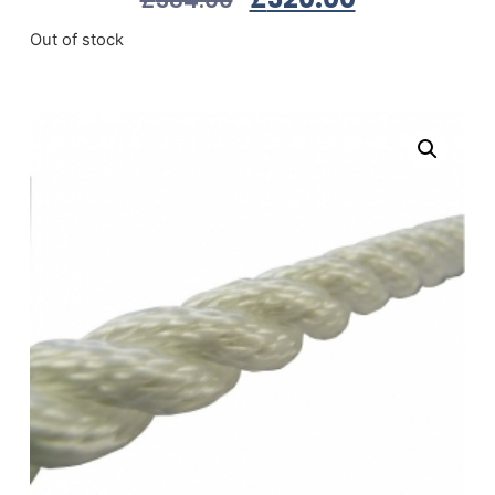
Out of stock