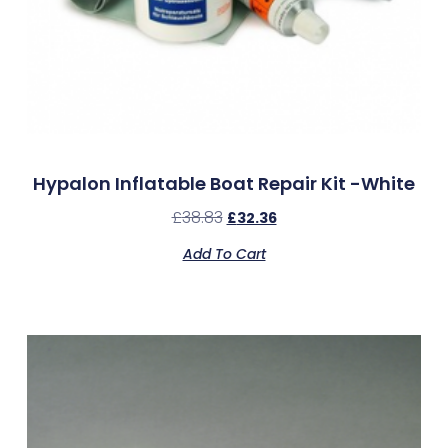
Hypalon Inflatable Boat Repair Kit -White
£
38.83
£
32.36
Add To Cart