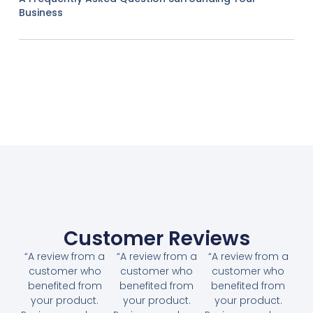
Business
Customer Reviews
“A review from a
“A review from a
“A review from a
customer who
customer who
customer who
benefited from
benefited from
benefited from
your product.
your product.
your product.