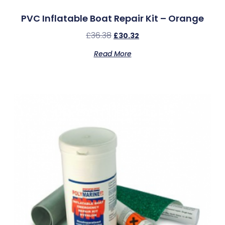
PVC Inflatable Boat Repair Kit – Orange
£
36.38
£
30.32
Read More