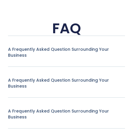
FAQ
A Frequently Asked Question Surrounding Your
Business
A Frequently Asked Question Surrounding Your
Business
A Frequently Asked Question Surrounding Your
Business