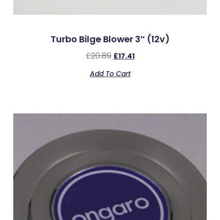
Turbo Bilge Blower 3″ (12v)
£
20.89
£
17.41
Add To Cart