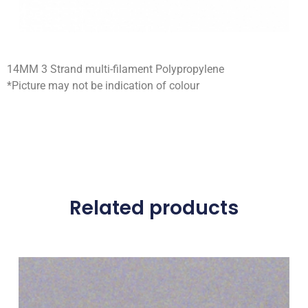
14MM 3 Strand multi-filament Polypropylene
*Picture may not be indication of colour
Related products