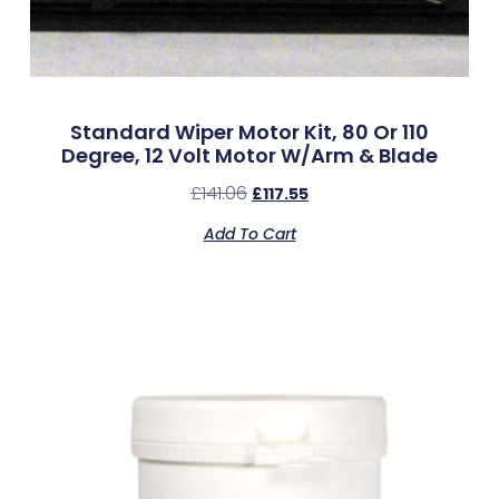
Standard Wiper Motor Kit, 80 Or 110
Degree, 12 Volt Motor W/Arm & Blade
£
141.06
£
117.55
Add To Cart