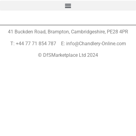
41 Buckden Road, Brampton,
Cambridgeshire, PE28 4PR
T: +44 77 71 854 787 E: info@Chandlery-Online.com
© DfSMarketplace Ltd 2024