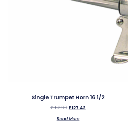
Single Trumpet Horn 16 1/2
£
152.90
£
127.42
Read More