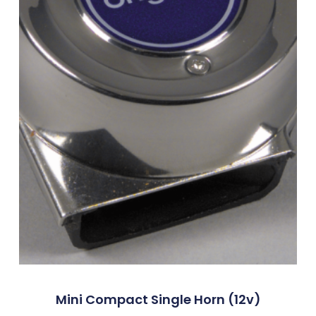
Mini Compact Single Horn (12v)