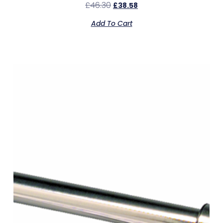
£
46.30
£
38.58
Add To Cart