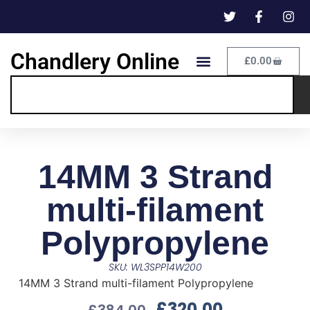
Chandlery Online
£
0.00
14MM 3 Strand
multi-filament
Polypropylene
SKU: WL3SPP14W200
14MM 3 Strand multi-filament Polypropylene
£
320.00
£
384.00