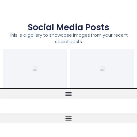
Social Media Posts
This is a gallery to showcase images from your recent
social posts