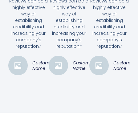
Reviews can be a
Reviews can be a
Reviews can be a
highly effective
highly effective
highly effective
way of
way of
way of
establishing
establishing
establishing
credibility and
credibility and
credibility and
increasing your
increasing your
increasing your
company's
company's
company's
reputation.”
reputation.”
reputation.”
Customer
Customer
Customer
Name
Name
Name