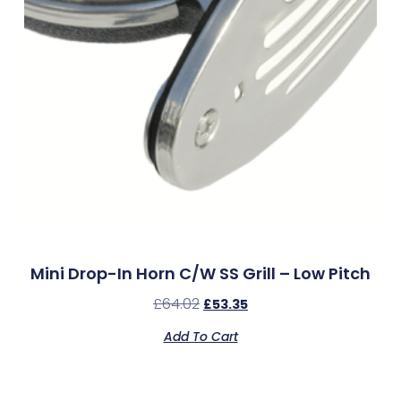
Mini Drop-In Horn C/w SS Grill – Low Pitch
£
64.02
£
53.35
Add To Cart