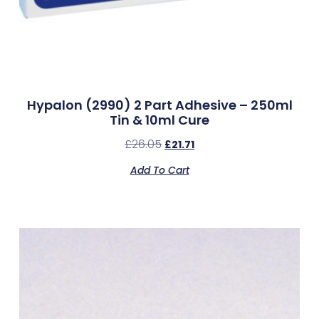
Hypalon (2990) 2 Part Adhesive – 250ml
Tin & 10ml Cure
£
26.05
£
21.71
Add To Cart