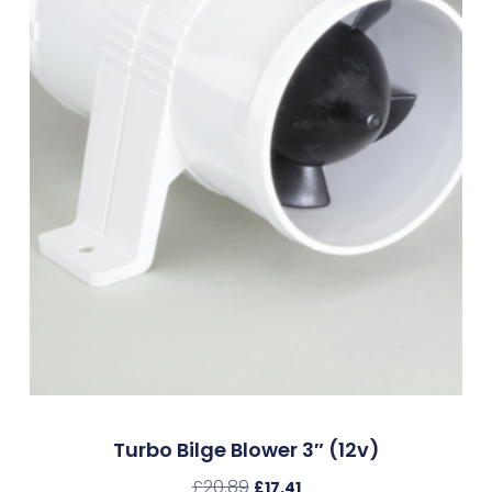
Turbo Bilge Blower 3″ (12v)
£
20.89
£
17.41