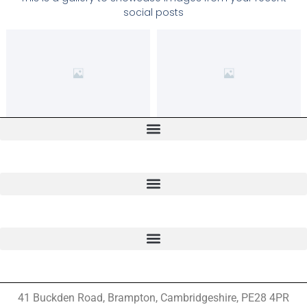
social posts
41 Buckden Road, Brampton,
Cambridgeshire, PE28 4PR