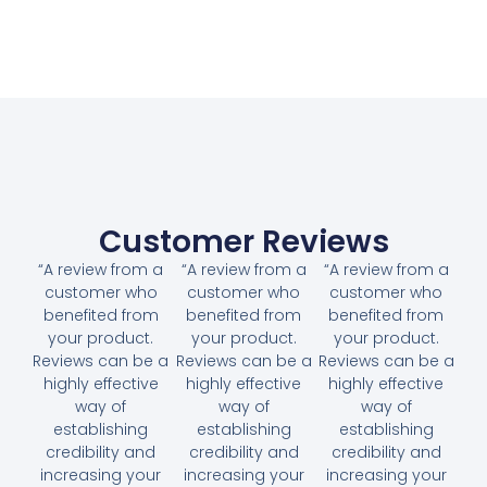
Customer Reviews
“A review from a
“A review from a
“A review from a
customer who
customer who
customer who
benefited from
benefited from
benefited from
your product.
your product.
your product.
Reviews can be a
Reviews can be a
Reviews can be a
highly effective
highly effective
highly effective
way of
way of
way of
establishing
establishing
establishing
credibility and
credibility and
credibility and
increasing your
increasing your
increasing your