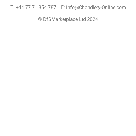
T: +44 77 71 854 787 E: info@Chandlery-Online.com
© DfSMarketplace Ltd 2024