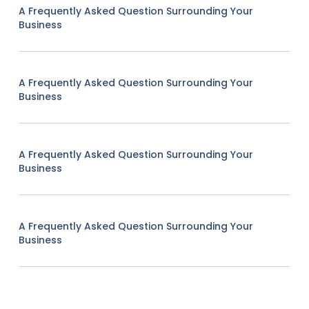
A Frequently Asked Question Surrounding Your
Business
A Frequently Asked Question Surrounding Your
Business
A Frequently Asked Question Surrounding Your
Business
A Frequently Asked Question Surrounding Your
Business