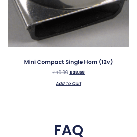
Mini Compact Single Horn (12v)
£
46.30
£
38.58
Add To Cart
FAQ