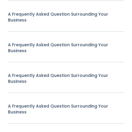
A Frequently Asked Question Surrounding Your
Business
A Frequently Asked Question Surrounding Your
Business
A Frequently Asked Question Surrounding Your
Business
A Frequently Asked Question Surrounding Your
Business