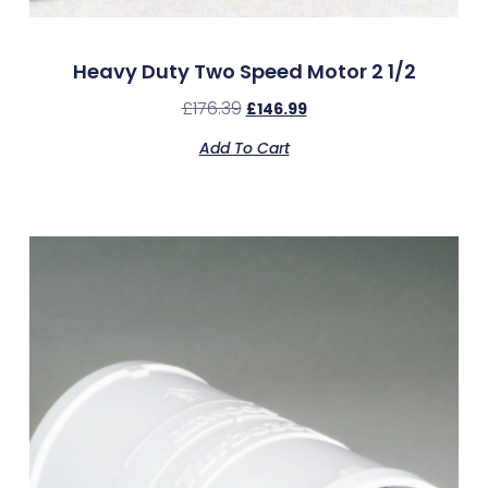
Heavy Duty Two Speed Motor 2 1/2
£
176.39
£
146.99
Add To Cart