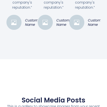
company's
company's
company's
reputation.”
reputation.”
reputation.”
Customer
Customer
Customer
Name
Name
Name
Social Media Posts
This is a gallery to showcase images from your recent