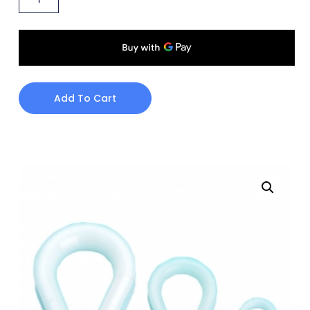
Add To Cart