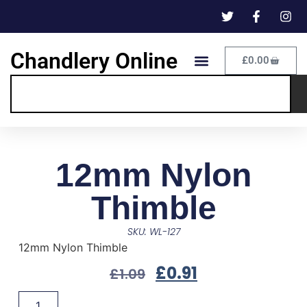
Chandlery Online
£
0.00
12mm Nylon
Thimble
SKU: WL-127
12mm Nylon Thimble
£
0.91
£
1.09