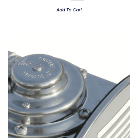
Add To Cart