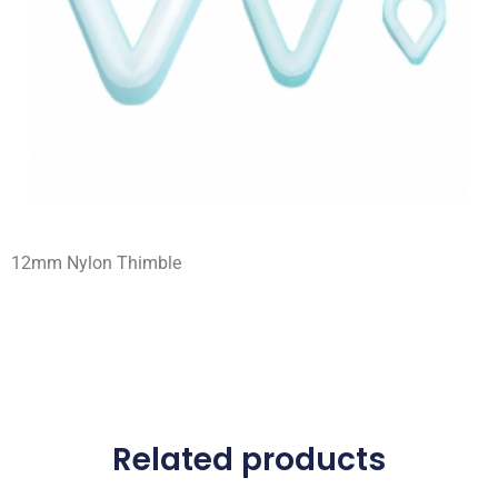
12mm Nylon Thimble
Related products