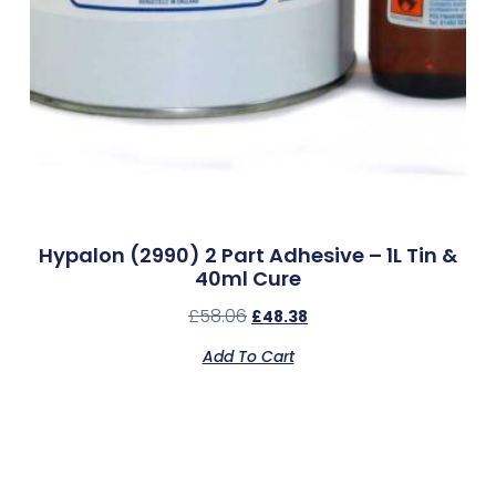
Hypalon (2990) 2 Part Adhesive – 1L Tin &
40ml Cure
£
58.06
£
48.38
Add To Cart