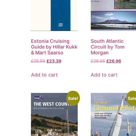
Estonia Cruising
South Atlantic
Guide by Hillar Kukk
Circuit by Tom
& Mart Saarso
Morgan
£
25.99
£
23.39
£
29.95
£
26.96
Add to cart
Add to cart
Sale!
Sale