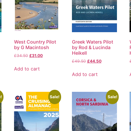
West Country Pilot
Greek Waters Pilot
by G Macintosh
by Rod & Lucinda
Heikell
£
34.50
£
31.00
£
49.50
£
44.50
Add to cart
Add to cart
!
Sale!
Sale!