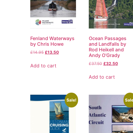
Fenland Waterways
Ocean Passages
by Chris Howe
and Landfalls by
Rod Heikell and
£
14.95
£
13.50
Andy O’Grady
£
37.50
£
32.50
Add to cart
Add to cart
Sale!
Sale