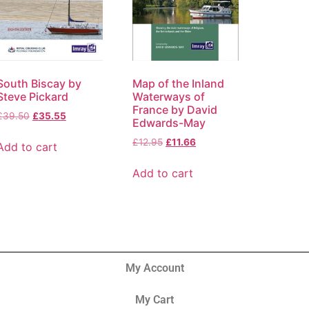
South Biscay by
Map of the Inland
Steve Pickard
Waterways of
France by David
£
39.50
£
35.55
Edwards-May
£
12.95
£
11.66
Add to cart
Add to cart
My Account
My Cart