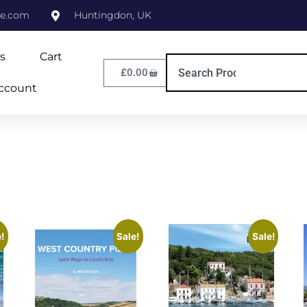
ne.com
Huntingdon, UK
s
Cart
£
0.00
ccount
!
Sale!
Sale!