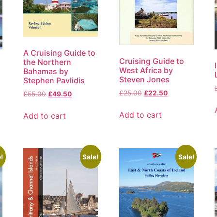
A Cruising Guide to
Cruising Guide to
the Northern
West Africa by
Bahamas by
Steven Jones
Stephen Pavlidis
£
25.00
£
22.50
£
55.00
£
49.50
Add to cart
Add to cart
!
Sale!
Sale!