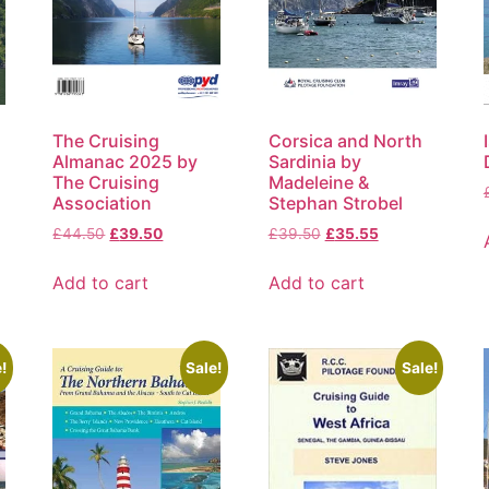
The Cruising
Corsica and North
Almanac 2025 by
Sardinia by
The Cruising
Madeleine &
Association
Stephan Strobel
£
44.50
£
39.50
£
39.50
£
35.55
Add to cart
Add to cart
!
Sale!
Sale!