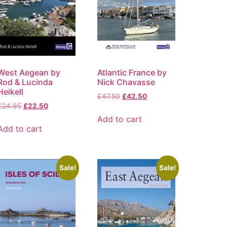
West Aegean by
Atlantic France by
Rod & Lucinda
Nick Chavasse
Heikell
£
47.50
£
42.50
£
24.95
£
22.50
Add to cart
Add to cart
Sale!
Sale!