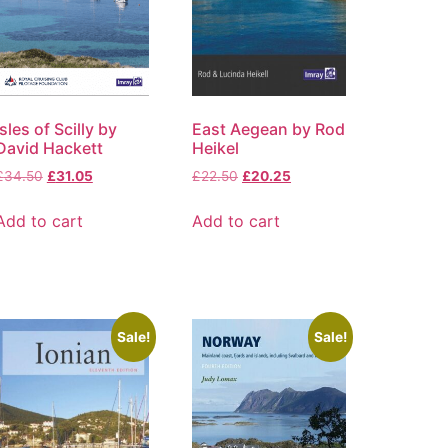
Isles of Scilly by
East Aegean by Rod
David Hackett
Heikel
£
34.50
£
31.05
£
22.50
£
20.25
Add to cart
Add to cart
Sale!
Sale!