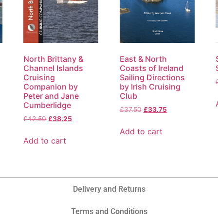
North Brittany &
East & North
Channel Islands
Coasts of Ireland
Cruising
Sailing Directions
Companion by
by Irish Cruising
Peter and Jane
Club
Cumberlidge
£
37.50
£
33.75
£
42.50
£
38.25
Add to cart
Add to cart
Delivery and Returns
Terms and Conditions