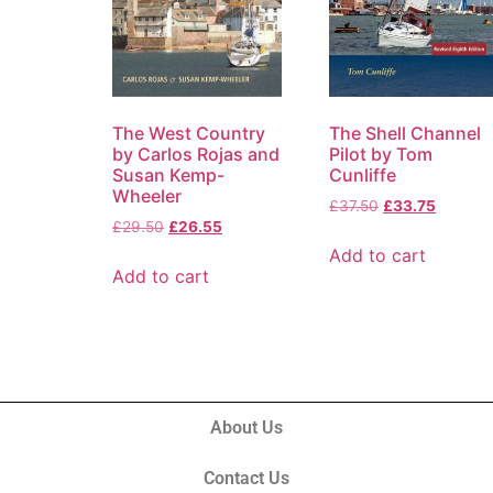
The West Country
The Shell Channel
by Carlos Rojas and
Pilot by Tom
Susan Kemp-
Cunliffe
Wheeler
£
37.50
£
33.75
£
29.50
£
26.55
Add to cart
Add to cart
About Us
Contact Us