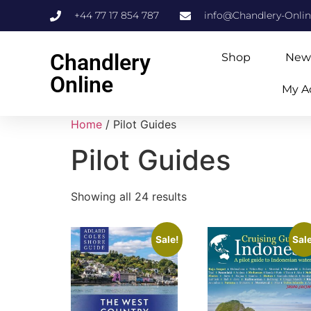
+44 77 17 854 787
info@Chandlery-Onli
Chandlery
Shop
New
Online
My A
Home
/ Pilot Guides
Pilot Guides
Showing all 24 results
Sale!
Sale