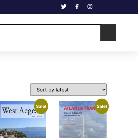
Sale!
Sale!