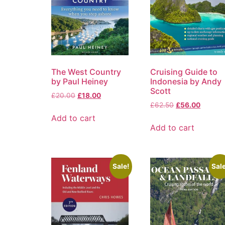
The West Country
Cruising Guide to
by Paul Heiney
Indonesia by Andy
Scott
£
20.00
£
18.00
£
62.50
£
56.00
Add to cart
Add to cart
Sale!
Sale