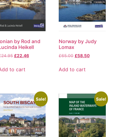
Ionian by Rod and
Norway by Judy
Lucinda Heikell
Lomax
£
24.95
£
22.46
£
65.00
£
58.50
Add to cart
Add to cart
Sale!
Sale!