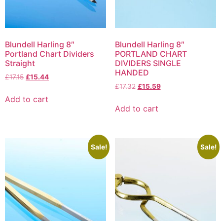
Blundell Harling 8″
Blundell Harling 8″
Portland Chart Dividers
PORTLAND CHART
Straight
DIVIDERS SINGLE
HANDED
£
17.15
£
15.44
£
17.32
£
15.59
Add to cart
Add to cart
Sale!
Sale!