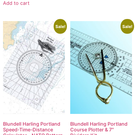
Add to cart
Sale!
Sale!
Blundell Harling Portland
Blundell Harling Portland
Speed-Time-Distance
Course Plotter & 7″