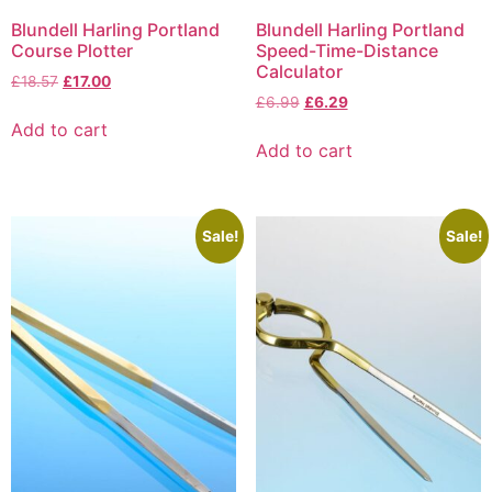
Blundell Harling Portland
Blundell Harling Portland
Course Plotter
Speed-Time-Distance
Calculator
£
18.57
£
17.00
£
6.99
£
6.29
Add to cart
Add to cart
Sale!
Sale!