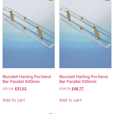
Blundell Harling Portland
Blundell Harling Portland
Bar Parallel 600mm
Bar Parallel 500mm
£
57.26
£
51.53
£
54.19
£
48.77
Add to cart
Add to cart