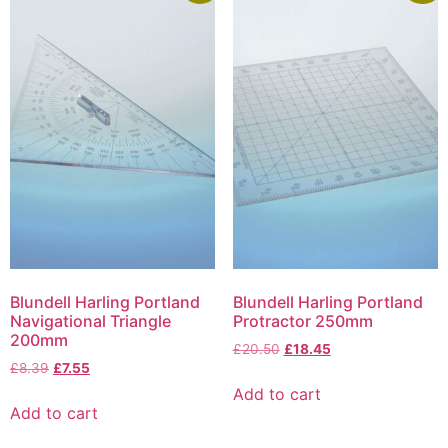
Blundell Harling Portland
Blundell Harling Portland
Navigational Triangle
Protractor 250mm
200mm
£
20.50
£
18.45
£
8.39
£
7.55
Add to cart
Add to cart