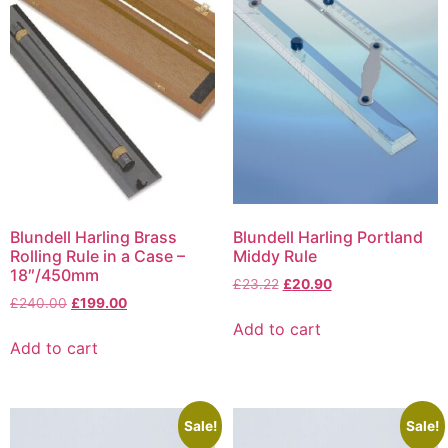
Blundell Harling Brass
Blundell Harling Portland
Rolling Rule in a Case –
Middy Rule
18″/450mm
£
23.22
£
20.90
£
240.00
£
199.00
Add to cart
Add to cart
Sale!
Sale!