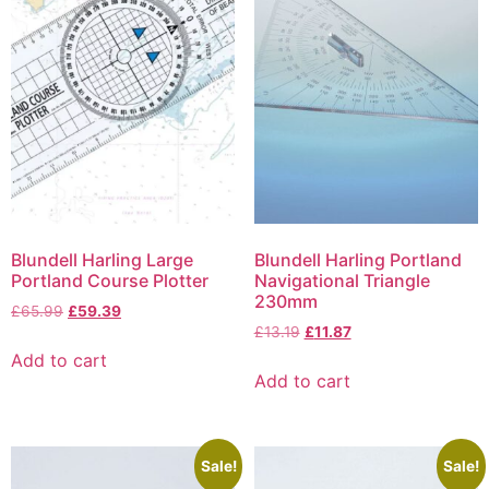
Blundell Harling Large
Blundell Harling Portland
Portland Course Plotter
Navigational Triangle
230mm
£
65.99
£
59.39
£
13.19
£
11.87
Add to cart
Add to cart
Sale!
Sale!