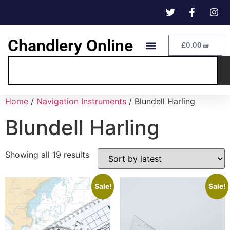
Chandlery Online
£
0.00
Home
/
Navigation Instruments
/ Blundell Harling
Blundell Harling
Showing all 19 results
Sale!
Sale!