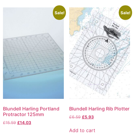
Sale!
Sale!
Blundell Harling Portland
Blundell Harling Rib Plotter
Protractor 125mm
£
6.59
£
5.93
£
15.59
£
14.03
Add to cart