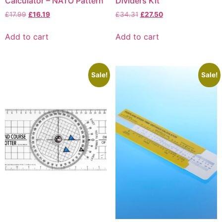
Calculator – NATO Pattern
Dividers Kit
£
17.99
£
16.19
£
34.31
£
27.50
Add to cart
Add to cart
Sale!
Sale!