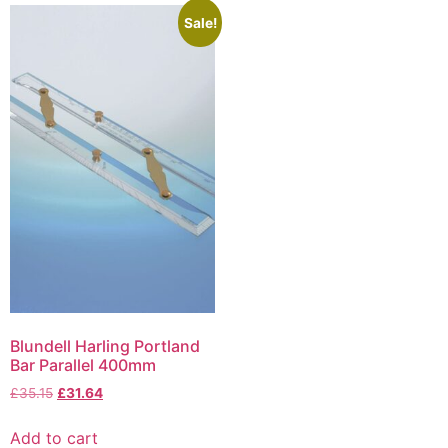
Sale!
Blundell Harling Portland
Bar Parallel 400mm
£
35.15
£
31.64
Add to cart