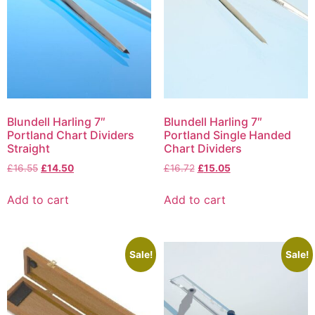
Blundell Harling 7″
Blundell Harling 7″
Portland Chart Dividers
Portland Single Handed
Straight
Chart Dividers
£
16.55
£
14.50
£
16.72
£
15.05
Add to cart
Add to cart
Sale!
Sale!