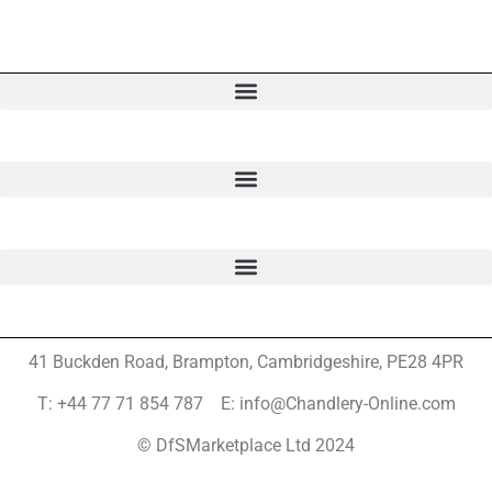
41 Buckden Road, Brampton,
Cambridgeshire, PE28 4PR
T: +44 77 71 854 787 E: info@Chandlery-Online.com
© DfSMarketplace Ltd 2024