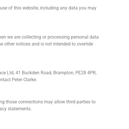
use of this website, including any data you may
hen we are collecting or processing personal data
 other notices and is not intended to override
place Ltd, 41 Buckden Road, Brampton, PE28 4PR,
tact Peter Clarke.
ling those connections may allow third parties to
vacy statements.