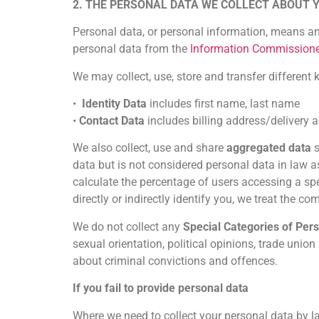
2. THE PERSONAL DATA WE COLLECT ABOUT 
Personal data, or personal information, means an
personal data from the
Information Commissione
We may collect, use, store and transfer differen
•
Identity Data
includes first name, last name
•
Contact Data
includes billing address/delivery
We also collect, use and share
aggregated data
s
data but is not considered personal data in law 
calculate the percentage of users accessing a spe
directly or indirectly identify you, we treat the 
We do not collect any
Special Categories of Per
sexual orientation, political opinions, trade uni
about criminal convictions and offences.
If you fail to provide personal data
Where we need to collect your personal data by l