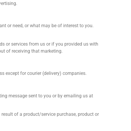
ertising.
nt or need, or what may be of interest to you.
 or services from us or if you provided us with
ut of receiving that marketing.
s except for courier (delivery) companies.
ting message sent to you or by emailing us at
 result of a product/service purchase, product or