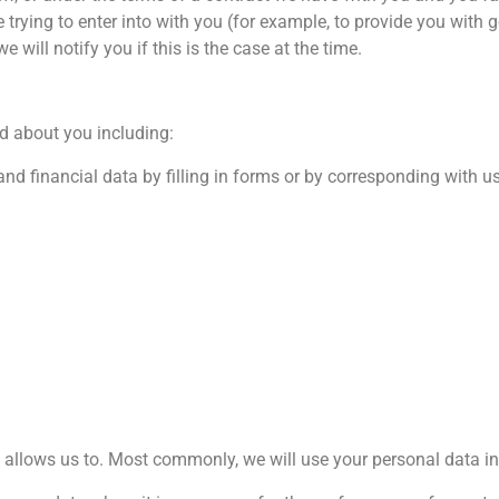
 trying to enter into with you (for example, to provide you with 
 will notify you if this is the case at the time.
d about you including:
nd financial data by filling in forms or by corresponding with u
 allows us to. Most commonly, we will use your personal data in