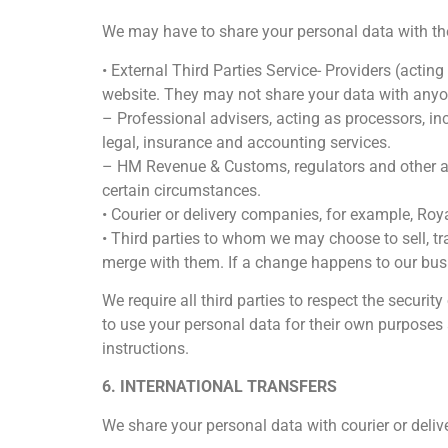
We may have to share your personal data with the 
• External Third Parties Service- Providers (acti
website. They may not share your data with anyo
– Professional advisers, acting as processors, i
legal, insurance and accounting services.
– HM Revenue & Customs, regulators and other aut
certain circumstances.
• Courier or delivery companies, for example, Roya
• Third parties to whom we may choose to sell, tr
merge with them. If a change happens to our busi
We require all third parties to respect the securit
to use your personal data for their own purposes
instructions.
6. INTERNATIONAL TRANSFERS
We share your personal data with courier or deliv