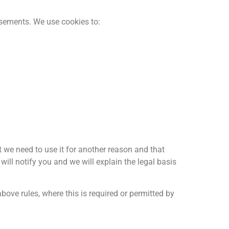
tisements. We use cookies to:
t we need to use it for another reason and that
ill notify you and we will explain the legal basis
ove rules, where this is required or permitted by