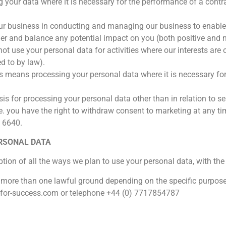
 your data where it is necessary for the performance of a contrac
our business in conducting and managing our business to enable 
r and balance any potential impact on you (both positive and n
 not use your personal data for activities where our interests ar
d to by law).
s means processing your personal data where it is necessary for
is for processing your personal data other than in relation to se
 you have the right to withdraw consent to marketing at any ti
 6640.
ERSONAL DATA
ption of all the ways we plan to use your personal data, with the
 more than one lawful ground depending on the specific purpose
-for-success.com or telephone +44 (0) 7717854787