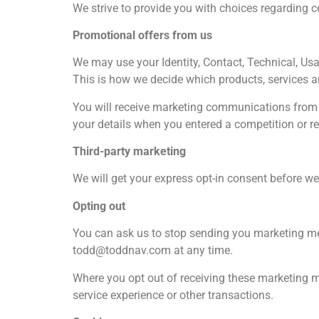
We strive to provide you with choices regarding c
Promotional offers from us
We may use your Identity, Contact, Technical, Us
This is how we decide which products, services a
You will receive marketing communications from u
your details when you entered a competition or re
Third-party marketing
We will get your express opt-in consent before w
Opting out
You can ask us to stop sending you marketing me
todd@toddnav.com at any time.
Where you opt out of receiving these marketing me
service experience or other transactions.