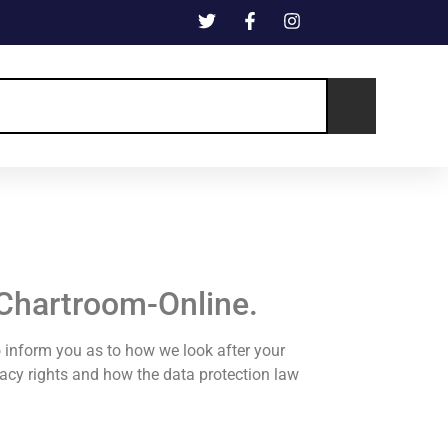
 Chartroom-Online.
o inform you as to how we look after your
ivacy rights and how the data protection law