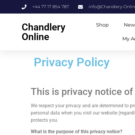
+44 77 17 854 787
info@Chandlery-Onli
Chandlery
Shop
New
Online
My A
Privacy Policy
This is privacy notice o
We respect your privacy and are determined to pro
personal data when you visit our website (regardle
protects you.
What is the purpose of this privacy notice?