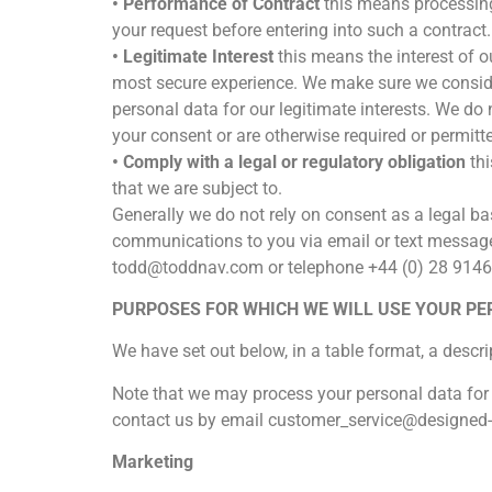
• Performance of Contract
this means processing
your request before entering into such a contract.
• Legitimate Interest
this means the interest of 
most secure experience. We make sure we conside
personal data for our legitimate interests. We do
your consent or are otherwise required or permitte
• Comply with a legal or regulatory obligation
thi
that we are subject to.
Generally we do not rely on consent as a legal bas
communications to you via email or text message.
todd@toddnav.com or telephone +44 (0) 28 9146
PURPOSES FOR WHICH WE WILL USE YOUR P
We have set out below, in a table format, a descri
Note that we may process your personal data for
contact us by email customer_service@designed
Marketing